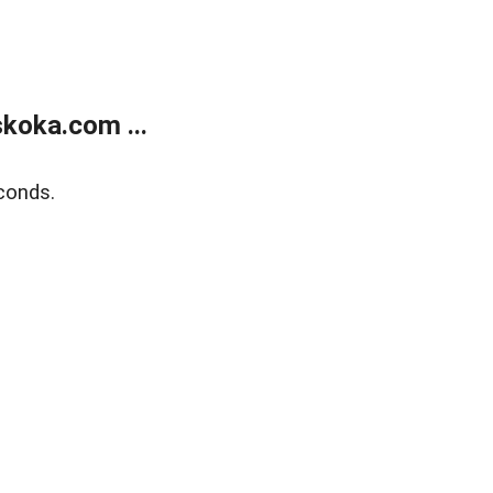
koka.com ...
conds.