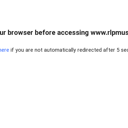
ur browser before accessing www.rlpmus
here
if you are not automatically redirected after 5 se