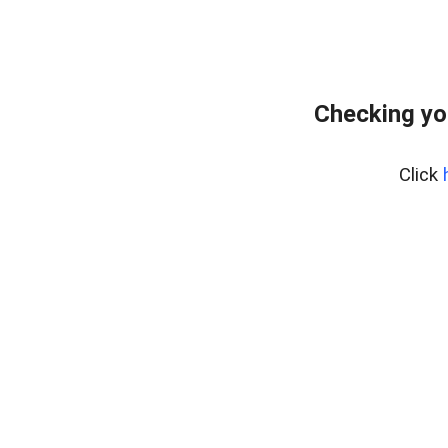
Checking yo
Click