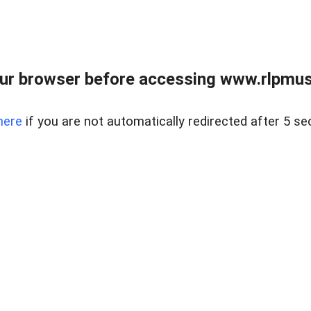
ur browser before accessing www.rlpmus
here
if you are not automatically redirected after 5 se