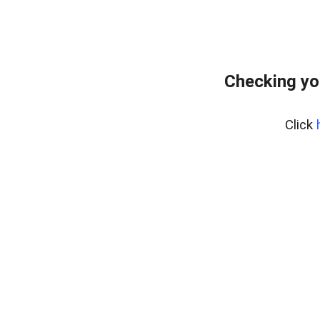
Checking yo
Click