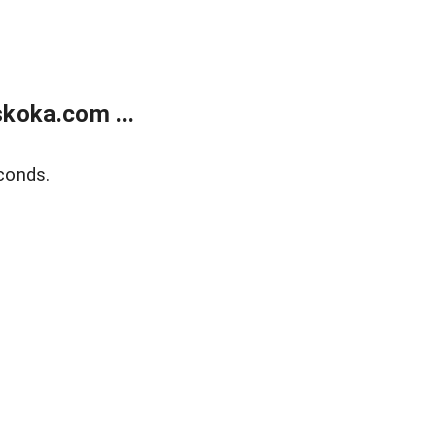
koka.com ...
conds.