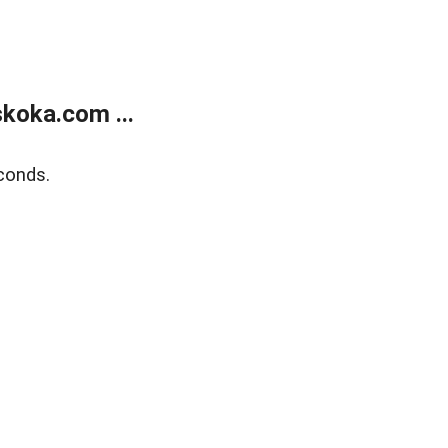
koka.com ...
conds.