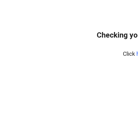
Checking yo
Click