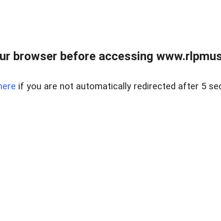
ur browser before accessing www.rlpmus
here
if you are not automatically redirected after 5 se