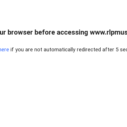
ur browser before accessing www.rlpmus
here
if you are not automatically redirected after 5 se