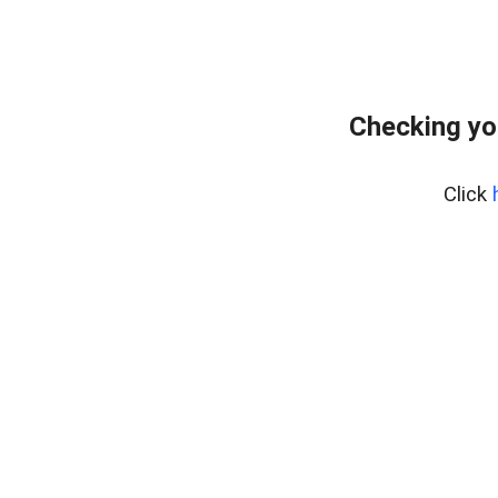
Checking yo
Click