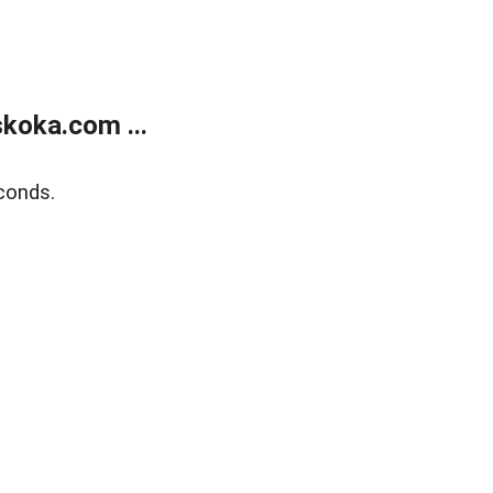
koka.com ...
conds.