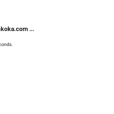
koka.com ...
conds.