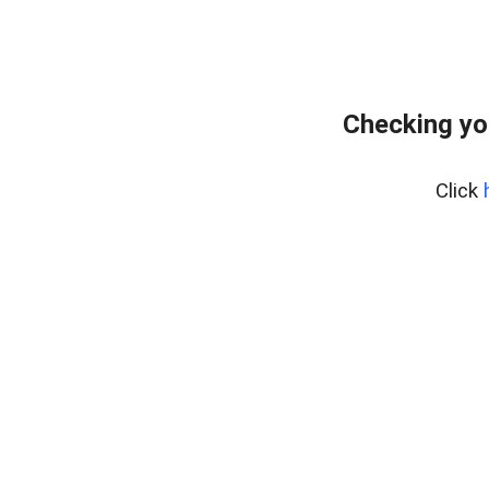
Checking yo
Click