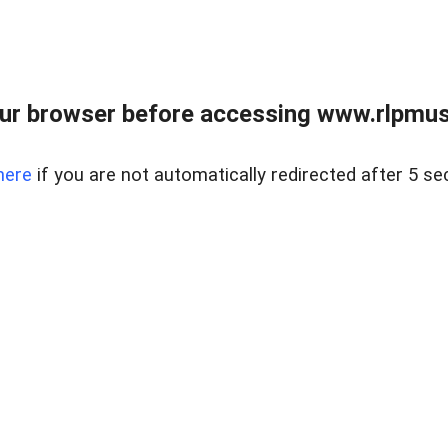
ur browser before accessing www.rlpmus
here
if you are not automatically redirected after 5 se