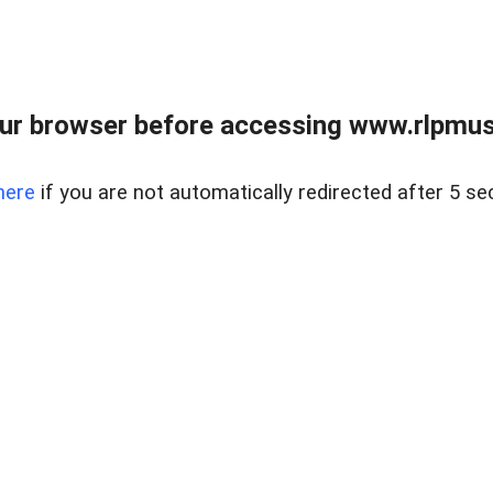
ur browser before accessing www.rlpmus
here
if you are not automatically redirected after 5 se