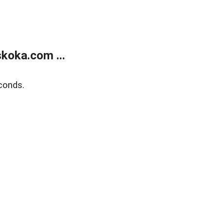
koka.com ...
conds.