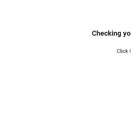
Checking yo
Click