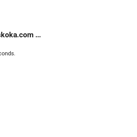
koka.com ...
conds.