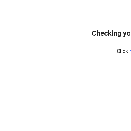
Checking yo
Click