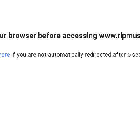
ur browser before accessing www.rlpmus
here
if you are not automatically redirected after 5 se