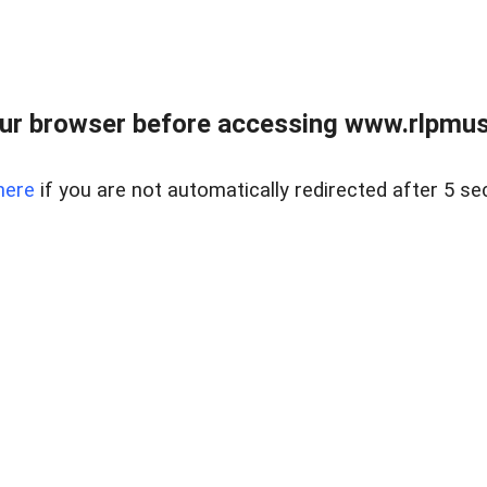
ur browser before accessing www.rlpmus
here
if you are not automatically redirected after 5 se