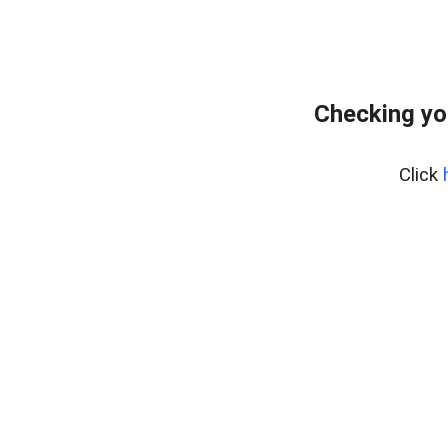
Checking yo
Click