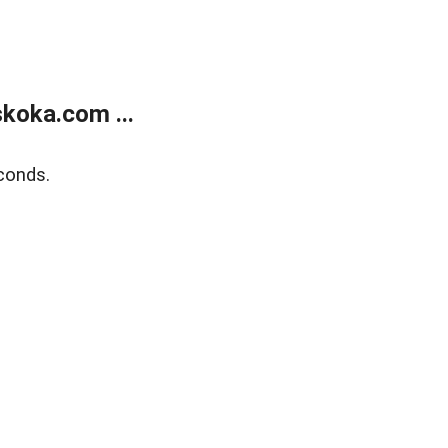
koka.com ...
conds.