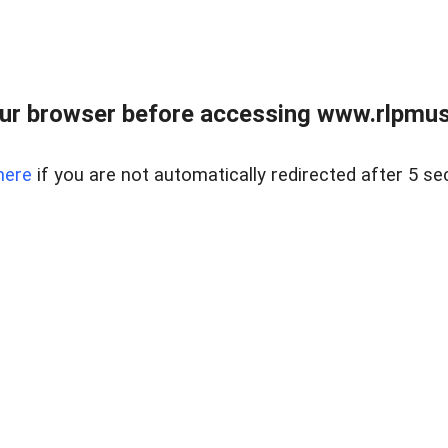
ur browser before accessing www.rlpmus
here
if you are not automatically redirected after 5 se