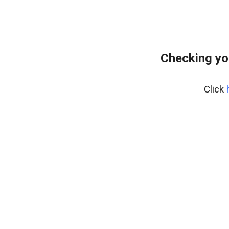
Checking yo
Click