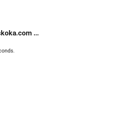
koka.com ...
conds.