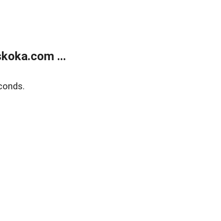
koka.com ...
conds.