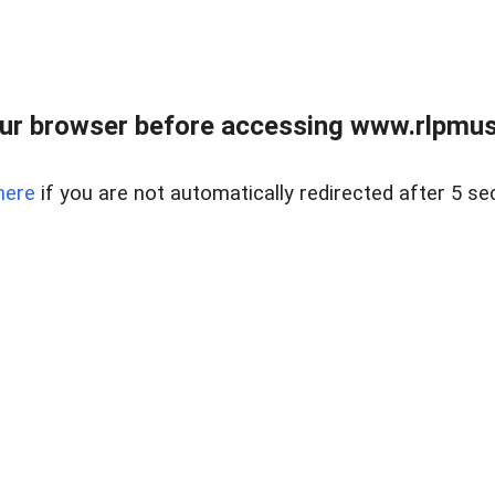
ur browser before accessing www.rlpmus
here
if you are not automatically redirected after 5 se