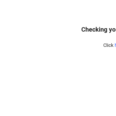
Checking yo
Click