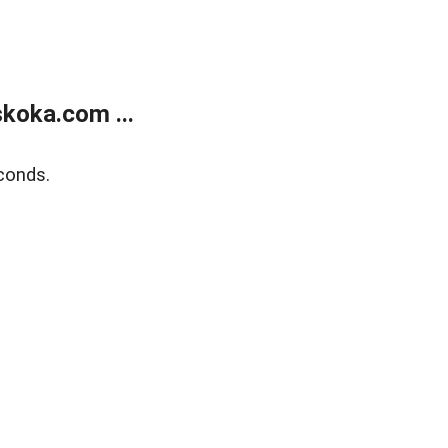
koka.com ...
conds.