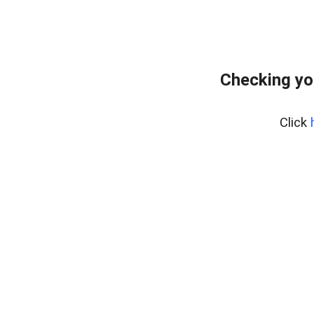
Checking yo
Click