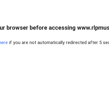
ur browser before accessing www.rlpmus
here
if you are not automatically redirected after 5 se