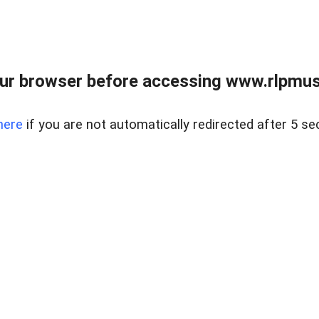
ur browser before accessing www.rlpmus
here
if you are not automatically redirected after 5 se