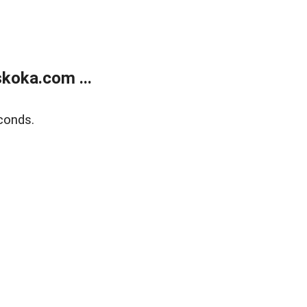
koka.com ...
conds.