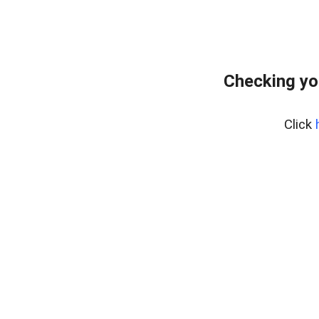
Checking yo
Click