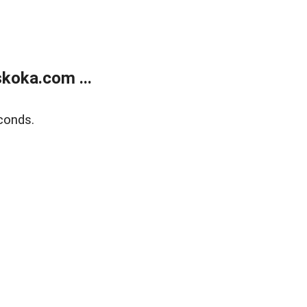
koka.com ...
conds.