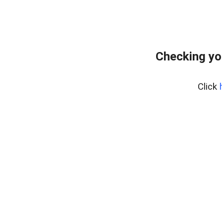
Checking yo
Click