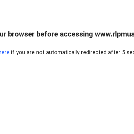
ur browser before accessing www.rlpmus
here
if you are not automatically redirected after 5 se