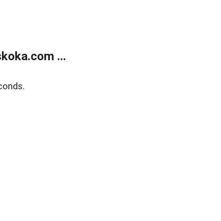
koka.com ...
conds.