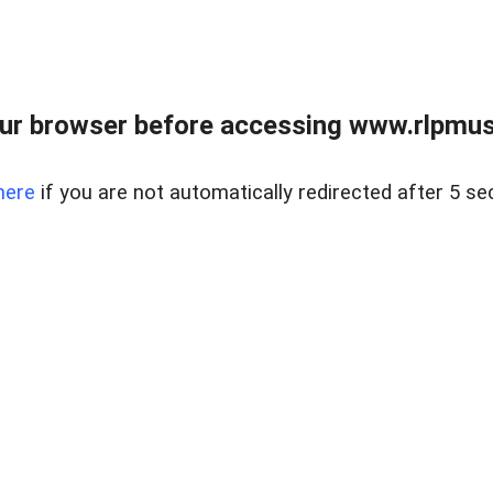
ur browser before accessing www.rlpmus
here
if you are not automatically redirected after 5 se