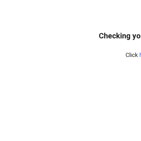
Checking yo
Click