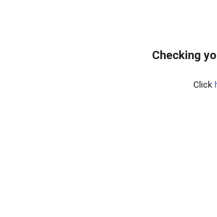
Checking yo
Click