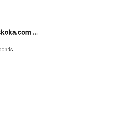
koka.com ...
conds.