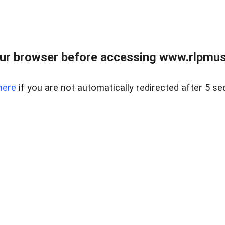
ur browser before accessing www.rlpmus
here
if you are not automatically redirected after 5 se