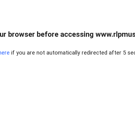
ur browser before accessing www.rlpmus
here
if you are not automatically redirected after 5 se