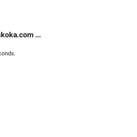
koka.com ...
conds.