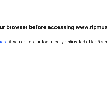
ur browser before accessing www.rlpmus
here
if you are not automatically redirected after 5 se