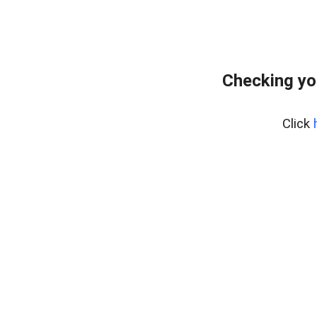
Checking yo
Click