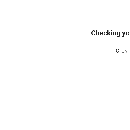
Checking yo
Click