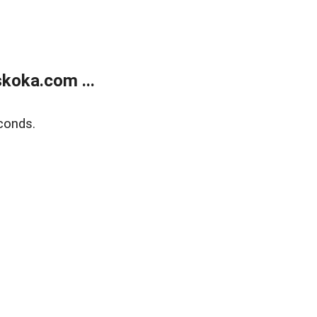
koka.com ...
conds.