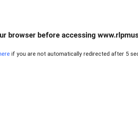
ur browser before accessing www.rlpmus
here
if you are not automatically redirected after 5 se