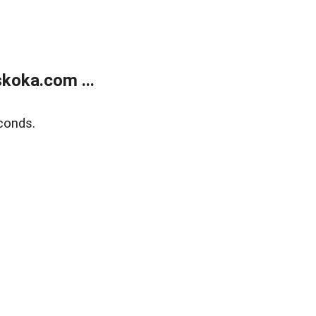
koka.com ...
conds.