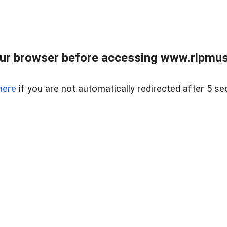
ur browser before accessing www.rlpmus
here
if you are not automatically redirected after 5 se