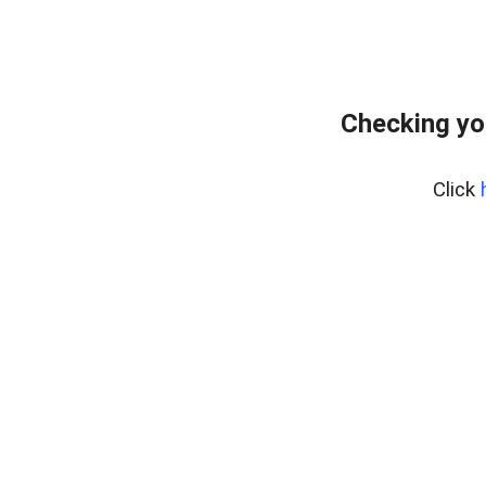
Checking yo
Click