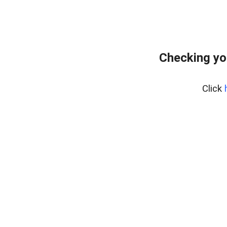
Checking yo
Click