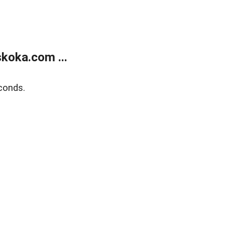
koka.com ...
conds.