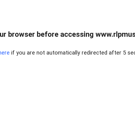
ur browser before accessing www.rlpmus
here
if you are not automatically redirected after 5 se