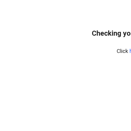
Checking yo
Click