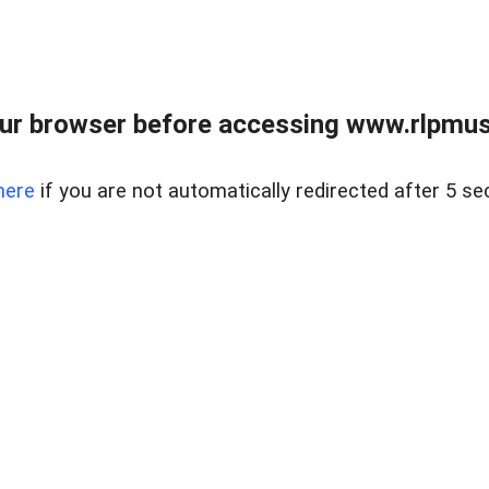
ur browser before accessing www.rlpmus
here
if you are not automatically redirected after 5 se