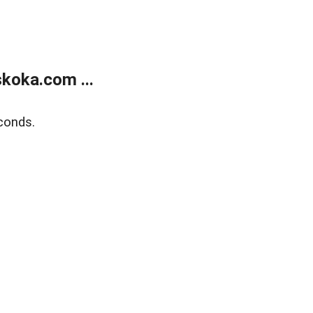
koka.com ...
conds.