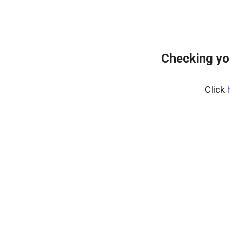
Checking yo
Click