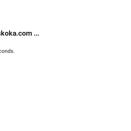
koka.com ...
conds.