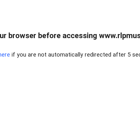
ur browser before accessing www.rlpmus
here
if you are not automatically redirected after 5 se