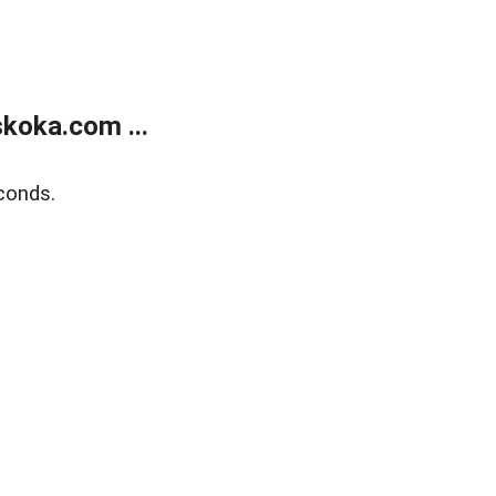
koka.com ...
conds.