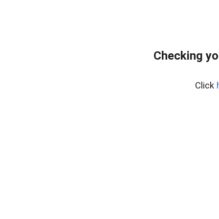
Checking yo
Click