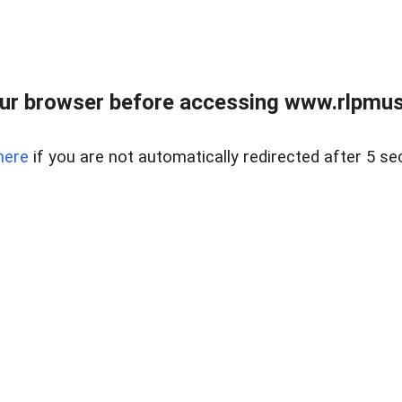
ur browser before accessing www.rlpmus
here
if you are not automatically redirected after 5 se