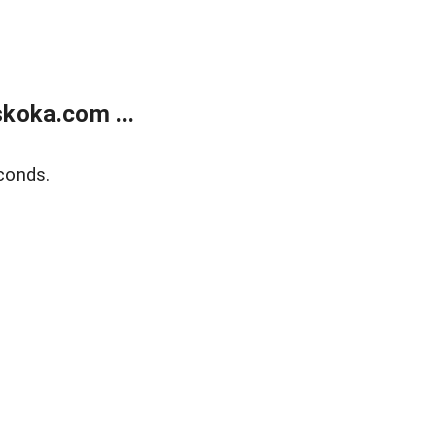
koka.com ...
conds.