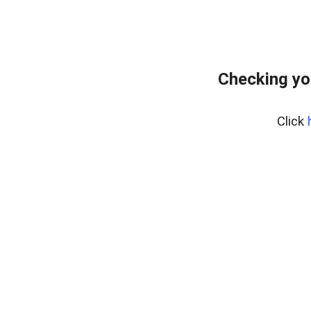
Checking yo
Click