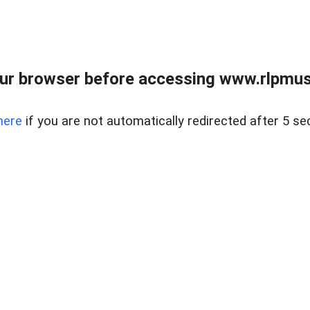
ur browser before accessing www.rlpmus
here
if you are not automatically redirected after 5 se